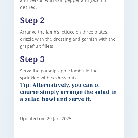
and season with salt, pepper and yacon if
desired.
Step 2
Arrange the lamb’s lettuce on three plates,
drizzle with the dressing and garnish with the
grapefruit fillets.
Step 3
Serve the parsnip-apple lamb’s lettuce
sprinkled with cashew nuts.
Tip: Alternatively, you can of
course simply arrange the salad in
a salad bowl and serve it.
Updated on: 20 Jan, 2025