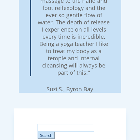
massage to the hand and
foot reflexology and the
ever so gentle flow of
water. The depth of release
I experience on all levels
every time is incredible.
Being a yoga teacher I like
to treat my body as a
temple and internal
cleansing will always be
part of this."
Suzi S., Byron Bay
Search
for: