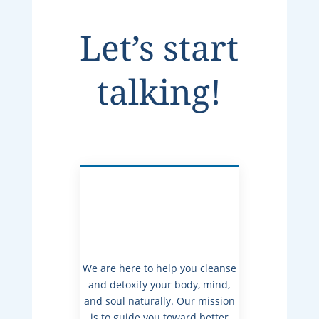
Let’s start
talking!
We are here to help you cleanse
and detoxify your body, mind,
and soul naturally. Our mission
is to guide you toward better