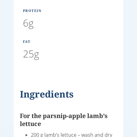
PROTEIN
6g
FAT
25g
Ingredients
For the parsnip-apple lamb’s
lettuce
200 g lamb’s lettuce – wash and dry