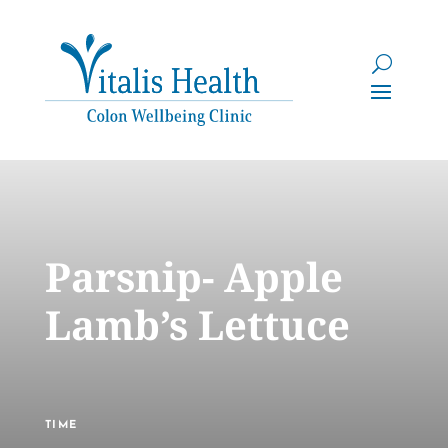
Parsnip- Apple
Lamb’s Lettuce
TIME