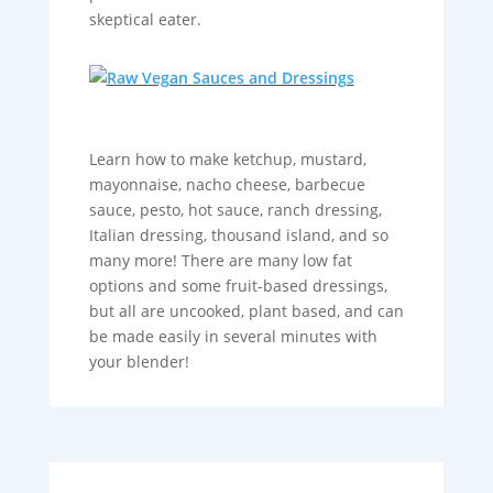
skeptical eater.
Learn how to make ketchup, mustard,
mayonnaise, nacho cheese, barbecue
sauce, pesto, hot sauce, ranch dressing,
Italian dressing, thousand island, and so
many more! There are many low fat
options and some fruit-based dressings,
but all are uncooked, plant based, and can
be made easily in several minutes with
your blender!