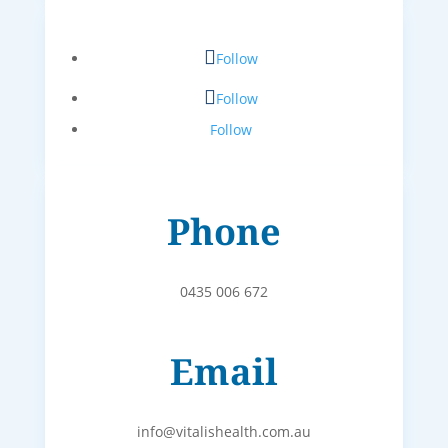
Follow
Follow
Follow
Phone
0435 006 672
Email
info@vitalishealth.com.au