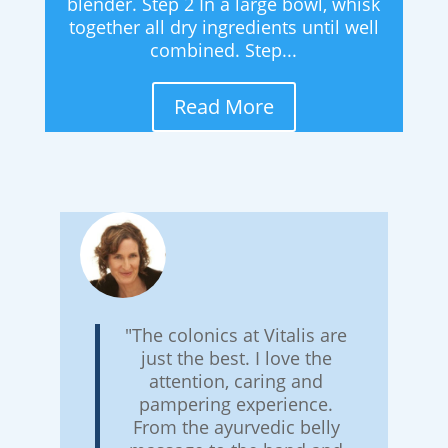
blender. Step 2 In a large bowl, whisk
together all dry ingredients until well
combined. Step...
Read More
"The colonics at Vitalis are
just the best. I love the
attention, caring and
pampering experience.
From the ayurvedic belly