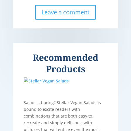
Leave a comment
Recommended
Products
Salads… boring? Stellar Vegan Salads is
bound to excite readers with
combinations that are both easy to
recreate and simply delicious, with
pictures that will entice even the most