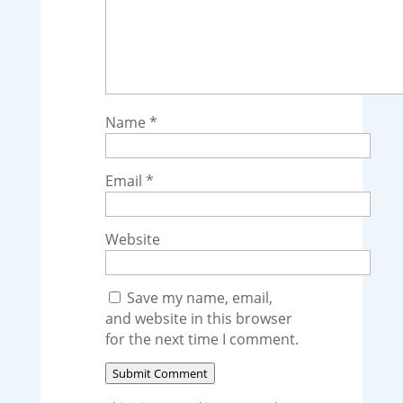
Name
*
Email
*
Website
Save my name, email,
and website in this browser
for the next time I comment.
Submit Comment