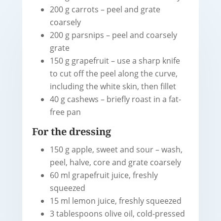
200 g carrots – peel and grate
coarsely
200 g parsnips – peel and coarsely
grate
150 g grapefruit – use a sharp knife
to cut off the peel along the curve,
including the white skin, then fillet
40 g cashews – briefly roast in a fat-
free pan
For the dressing
150 g apple, sweet and sour – wash,
peel, halve, core and grate coarsely
60 ml grapefruit juice, freshly
squeezed
15 ml lemon juice, freshly squeezed
3 tablespoons olive oil, cold-pressed