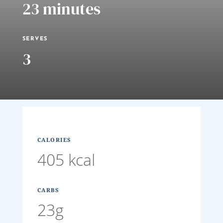
23 minutes
SERVES
3
CALORIES
405 kcal
CARBS
23g