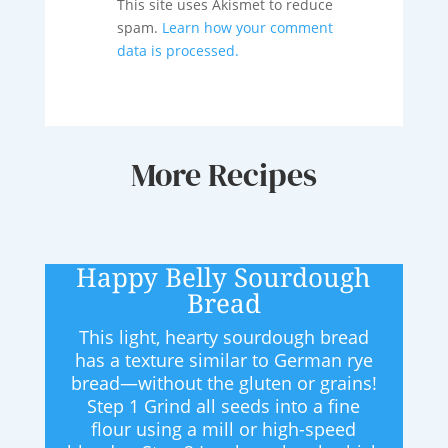
This site uses Akismet to reduce
spam.
Learn how your comment
data is processed.
More Recipes
Happy Belly Sourdough
Bread
This light, hearty sourdough bread
has a texture similar to German rye
bread—without the gluten or grains!
Step 1 Grind all seeds into a fine
flour using a mill or high-speed