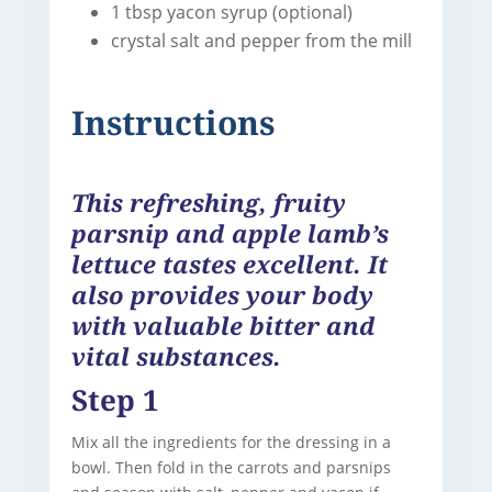
1 tbsp yacon syrup (optional)
crystal salt and pepper from the mill
Instructions
This refreshing, fruity
parsnip and apple lamb’s
lettuce tastes excellent. It
also provides your body
with valuable bitter and
vital substances.
Step 1
Mix all the ingredients for the dressing in a
bowl. Then fold in the carrots and parsnips