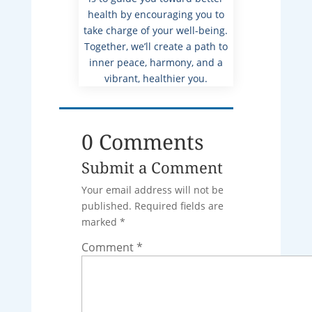
health by encouraging you to
take charge of your well-being.
Together, we’ll create a path to
inner peace, harmony, and a
vibrant, healthier you.
0 Comments
Submit a Comment
Your email address will not be
published.
Required fields are
marked
*
Comment
*