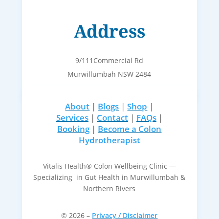
Address
9/111Commercial Rd
Murwillumbah NSW 2484
About
|
Blogs
|
Shop
|
Services
|
Contact
|
FAQs
|
Booking
|
Become a Colon
Hydrotherapist
Vitalis Health® Colon Wellbeing Clinic —
Specializing in Gut Health in Murwillumbah &
Northern Rivers
© 2026 –
Privacy / Disclaimer