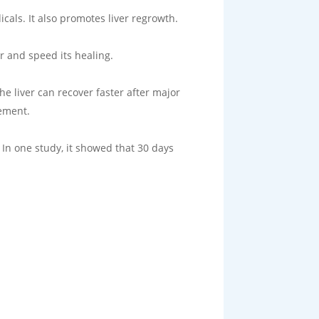
cals. It also promotes liver regrowth.
r and speed its healing.
he liver can recover faster after major
vement.
. In one study, it showed that 30 days