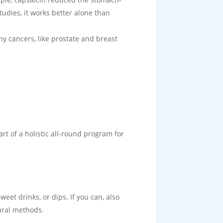
udies, it works better alone than
ny cancers, like prostate and breast
rt of a holistic all-round program for
weet drinks, or dips. If you can, also
tural methods.