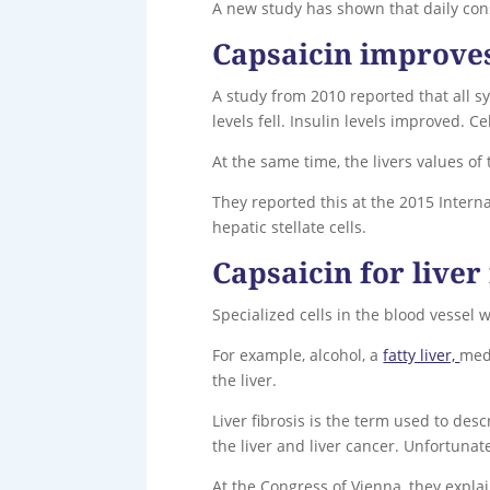
A new study has shown that daily cons
Capsaicin improves 
A study from 2010 reported that all 
levels fell. Insulin levels improved. 
At the same time, the livers values o
They reported this at the 2015 Interna
hepatic stellate cells.
Capsaicin for liver 
Specialized cells in the blood vessel w
For example, alcohol, a
fatty liver,
medi
the liver.
Liver fibrosis is the term used to desc
the liver and liver cancer. Unfortunate
At the Congress of Vienna, they expla