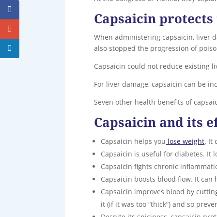
Capsaicin protects 
When administering capsaicin, liver
also stopped the progression of pois
Capsaicin could not reduce existing live
For liver damage, capsaicin can be incl
Seven other health benefits of capsaic
Capsaicin and its e
Capsaicin helps you
lose weight
. I
Capsaicin is useful for diabetes. It 
Capsaicin fights chronic inflammati
Capsaicin boosts blood flow. It can 
Capsaicin improves blood by cutting 
it (if it was too “thick”) and so pre
Despite its spiciness, capsaicin pr