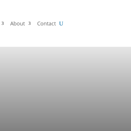
About
Contact