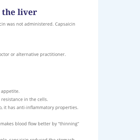
 the liver
cin was not administered. Capsaicin
ctor or alternative practitioner.
 appetite.
 resistance in the cells.
, it has anti-inflammatory properties.
o makes blood flow better by “thinning”
ample, capsaicin reduced the stomach-