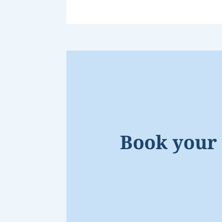
Book your 