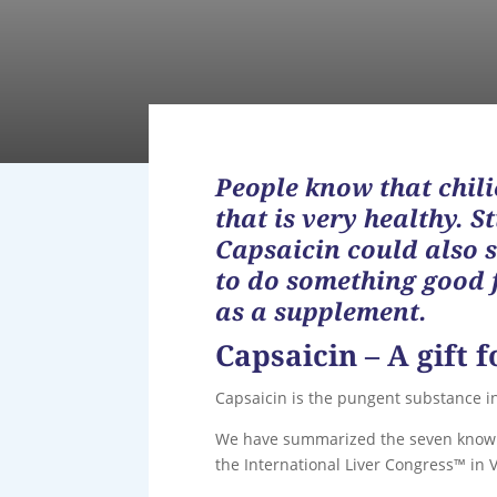
People know that chilie
that is very healthy. 
Capsaicin could also s
to do something good f
as a supplement.
Capsaicin – A gift f
Capsaicin is the pungent substance in 
We have summarized the seven known s
the International Liver Congress™ in V