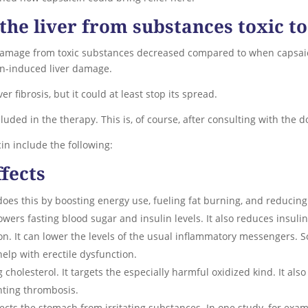
the liver from substances toxic to
 damage from toxic substances decreased compared to when capsai
on-induced liver damage.
r fibrosis, but it could at least stop its spread.
uded in the therapy. This is, of course, after consulting with the do
in include the following:
ffects
t does this by boosting energy use, fueling fat burning, and reducing
lowers fasting blood sugar and insulin levels. It also reduces insulin
on. It can lower the levels of the usual inflammatory messengers. So
help with erectile dysfunction.
cholesterol. It targets the especially harmful oxidized kind. It als
venting thrombosis.
otects the stomach from irritating substances. In one study, for ex