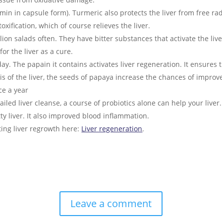
in in capsule form). Turmeric also protects the liver from free radi
xification, which of course relieves the liver.
n salads often. They have bitter substances that activate the live
for the liver as a cure.
y. The papain it contains activates liver regeneration. It ensures t
sis of the liver, the seeds of papaya increase the chances of impro
e a year
ailed liver cleanse, a course of probiotics alone can help your liver
atty liver. It also improved blood inflammation.
ting liver regrowth here:
Liver regeneration
.
Leave a comment