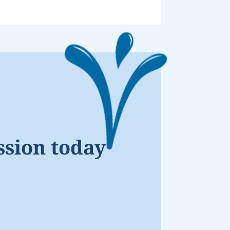
ssion today