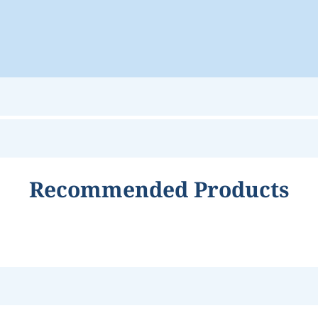
Recommended Products