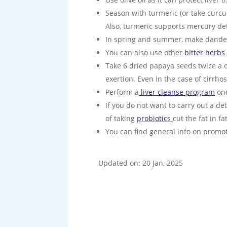
Season with turmeric (or take curcum
Also, turmeric supports mercury deto
In spring and summer, make dandelio
You can also use other
bitter herbs
Take 6 dried papaya seeds twice a da
exertion. Even in the case of cirrho
Perform a
liver cleanse program
onc
If you do not want to carry out a det
of taking
probiotics
cut the fat in f
You can find general info on promo
Updated on: 20 Jan, 2025