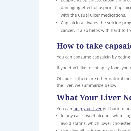
damaging effect of aspirin. Capsaic
with the usual ulcer medications.
Capsaicin activates the suicide prog
cancer. It also helps with hard-to-t
How to take capsai
You can consume capsaicin by eating
If you don’t like to eat spicy food, yo
Of course, there are other natural mea
the liver, we summarize below:
What Your Liver N
You can
help your liver
get back to he
In any case, avoid alcohol, white sug
avoid statins, which lower cholester
Use olive oil as it can protect liver