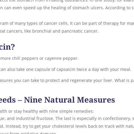
in can even speed up the healing of stomach ulcers. According to st
ram of many types of cancer cells. It can be part of therapy for ma
reat cancers, like bronchial and pancreatic cancer.
cin?
 more chili peppers or cayenne pepper.
u can also take one capsule of capsaicin twice a day with your meal.
sures you can take to protect and regenerate your liver. What is pa
eeds – Nine Natural Measures
alth or stay healthy with nine simple remedies:
ar, and industrial fructose. The last is especially in confectionery, s
ol. Instead, try to get your cholesterol levels back on track with na
 tissue from oxidative damage.