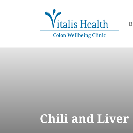
B
Chili and Liver