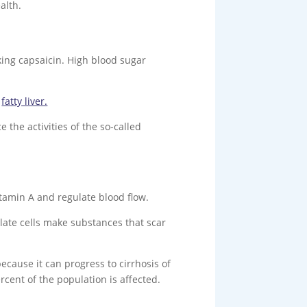
alth.
ing capsaicin. High blood sugar
m
fatty liver.
 the activities of the so-called
vitamin A and regulate blood flow.
llate cells make substances that scar
 because it can progress to cirrhosis of
ercent of the population is affected.