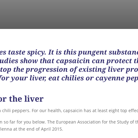
s taste spicy. It is this pungent substan
Studies show that capsaicin can protect 
top the progression of existing liver pr
or your liver, eat chilies or cayenne pep
or the liver
chili peppers. For our health, capsaicin has at least eight top effec
o far for you below. The European Association for the Study of t
ienna at the end of April 2015.