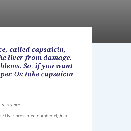
ce, called capsaicin,
the liver from damage.
oblems. So, if you want
per. Or, take capsaicin
ts in store.
he Liver presented number eight at