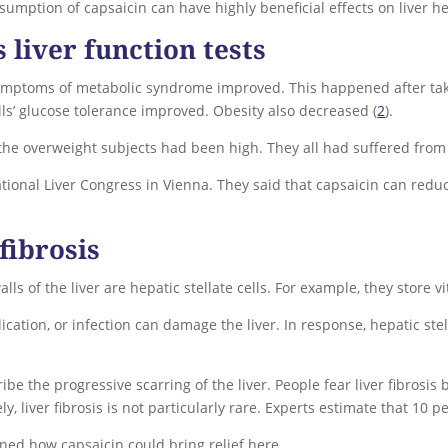
umption of capsaicin can have highly beneficial effects on liver he
liver function tests
symptoms of metabolic syndrome improved. This happened after tak
Cells’ glucose tolerance improved. Obesity also decreased (
2
).
f the overweight subjects had been high. They all had suffered fro
tional Liver Congress in Vienna. They said that capsaicin can reduce
fibrosis
alls of the liver are hepatic stellate cells. For example, they store 
cation, or infection can damage the liver. In response, hepatic ste
ribe the progressive scarring of the liver. People fear liver fibrosis
ly, liver fibrosis is not particularly rare. Experts estimate that 10 p
ined how capsaicin could bring relief here.