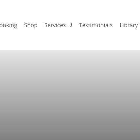
ooking
Shop
Services
Testimonials
Library