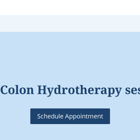
Colon Hydrotherapy se
Schedule Appointment